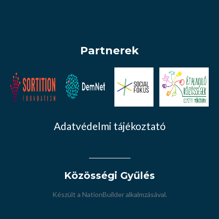
Partnerek
Adatvédelmi tájékoztató
Közösségi Gyűlés
Készült a
NationBuilder
alkalmzásával.