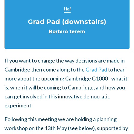
Hol
Grad Pad (downstairs)
Borbíró terem
If you want to change the way decisions are made in
Cambridge then come along to the
Grad Pad
to hear
more about the upcoming Cambridge G1000 - what it
is, when it will be coming to Cambridge, and how you
can get involved in this innovative democratic
experiment.
Following this meeting we are holding a planning
workshop on the 13th May (see below), supported by