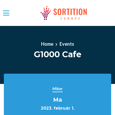
Skip to main content
Home
Events
G1000 Cafe
Mikor
Ma
2023. február 1.