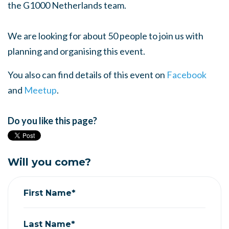
the G1000 Netherlands team.
We are looking for about 50 people to join us with
planning and organising this event.
You also can find details of this event on
Facebook
and
Meetup
.
Do you like this page?
Will you come?
First Name*
Last Name*