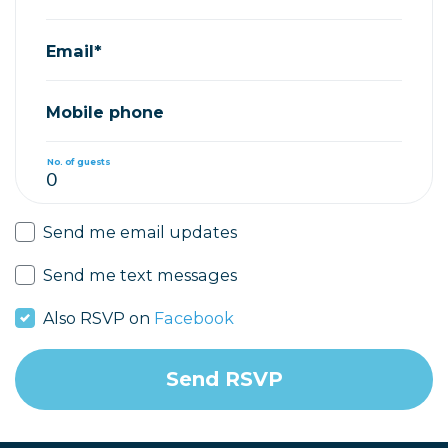
Email*
Mobile phone
No. of guests
Send me email updates
Send me text messages
Also RSVP on
Facebook